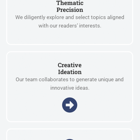
Thematic
Precision
We diligently explore and select topics aligned
with our readers’ interests.
Creative
Ideation
Our team collaborates to generate unique and
innovative ideas.