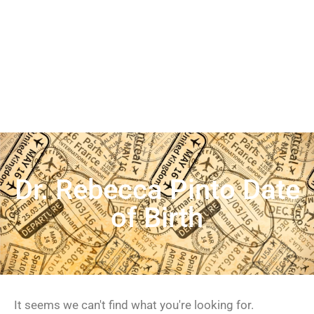
Dr. Rebecca Pinto Date
of Birth
It seems we can't find what you're looking for.