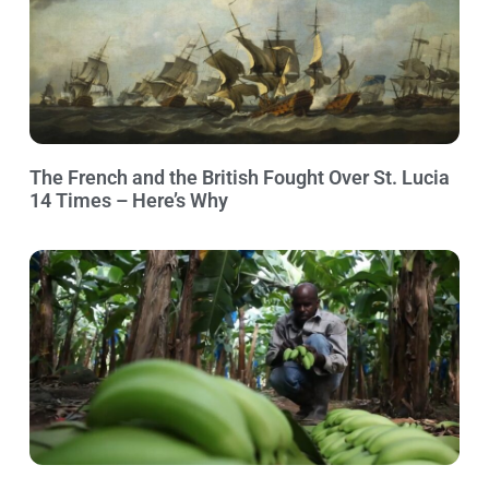
The French and the British Fought Over St. Lucia
14 Times – Here’s Why