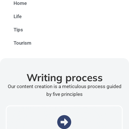
Home
Life
Tips
Tourism
Writing process
Our content creation is a meticulous process guided
by five principles