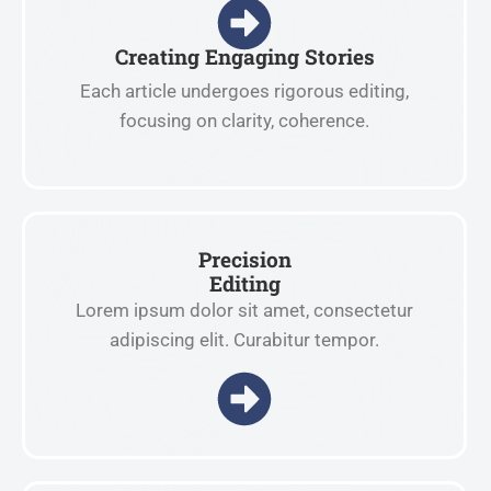
Creating Engaging Stories
Each article undergoes rigorous editing,
focusing on clarity, coherence.
Precision
Editing
Lorem ipsum dolor sit amet, consectetur
adipiscing elit. Curabitur tempor.