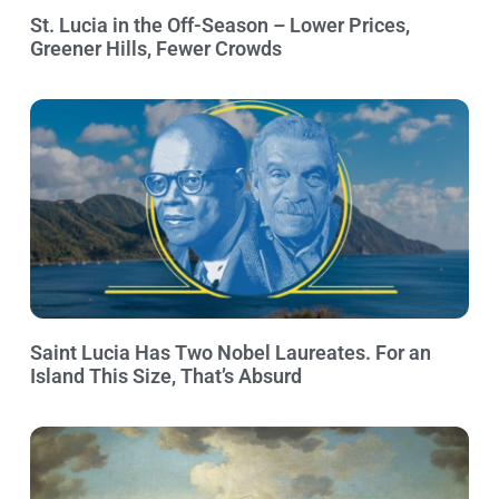
St. Lucia in the Off-Season – Lower Prices,
Greener Hills, Fewer Crowds
Saint Lucia Has Two Nobel Laureates. For an
Island This Size, That’s Absurd