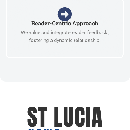
Reader-Centric Approach
We value and integrate reader feedback,
fostering a dynamic relationship.