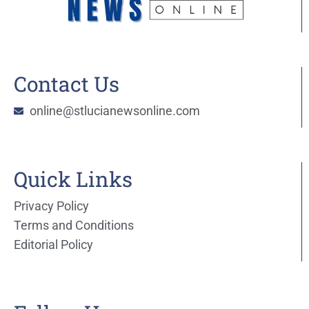
Contact Us
online@stlucianewsonline.com
Quick Links
Privacy Policy
Terms and Conditions
Editorial Policy