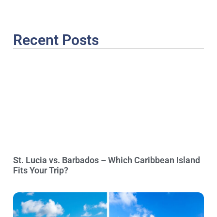
Recent Posts
St. Lucia vs. Barbados – Which Caribbean Island
Fits Your Trip?