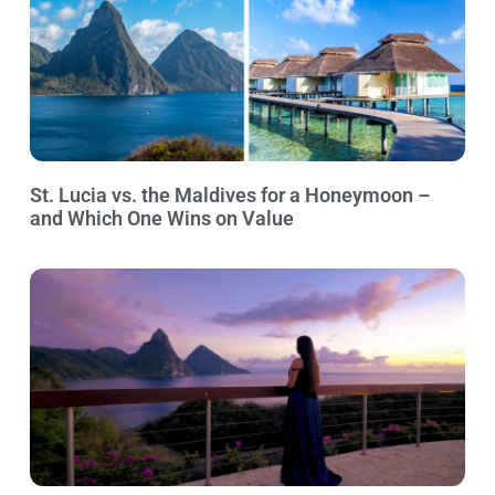
St. Lucia vs. the Maldives for a Honeymoon –
and Which One Wins on Value