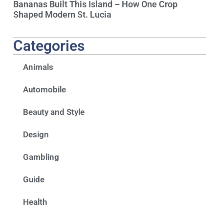
Bananas Built This Island – How One Crop
Shaped Modern St. Lucia
Categories
Animals
Automobile
Beauty and Style
Design
Gambling
Guide
Health