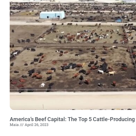
America’s Beef Capital: The Top 5 Cattle-Producing
Maia
April 26, 2023