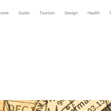
Home
Guide
Tourism
Design
Health