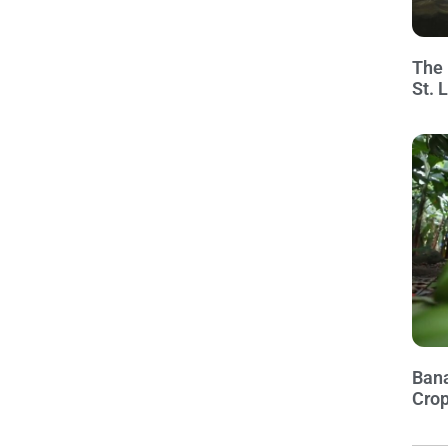
The 
St. 
Bana
Crop