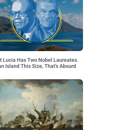
t Lucia Has Two Nobel Laureates.
an Island This Size, That’s Absurd