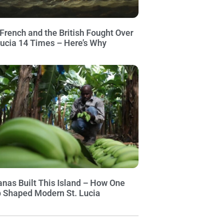
French and the British Fought Over
Lucia 14 Times – Here’s Why
nas Built This Island – How One
 Shaped Modern St. Lucia