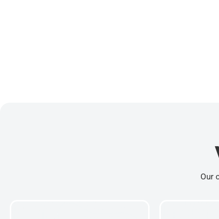
Our c