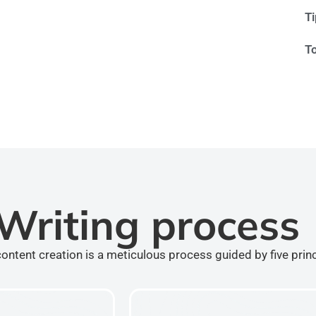
T
T
Writing process
ontent creation is a meticulous process guided by five prin