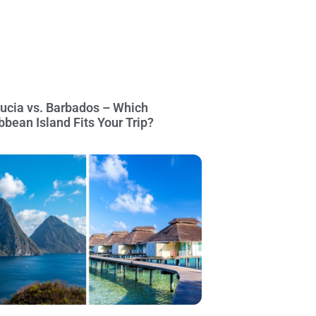
Lucia vs. Barbados – Which
bbean Island Fits Your Trip?