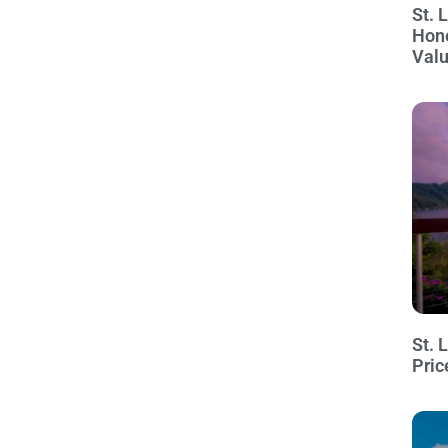
St. 
Hon
Val
St. 
Pric