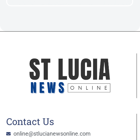
Contact Us
online@stlucianewsonline.com