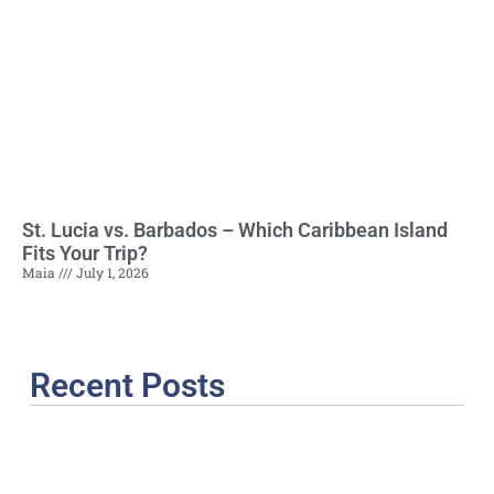
St. Lucia vs. Barbados – Which Caribbean Island
Fits Your Trip?
Maia
July 1, 2026
Recent Posts