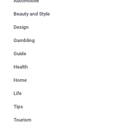
Automobile
Beauty and Style
Design
Gambling
Guide
Health
Home
Life
Tips
Tourism