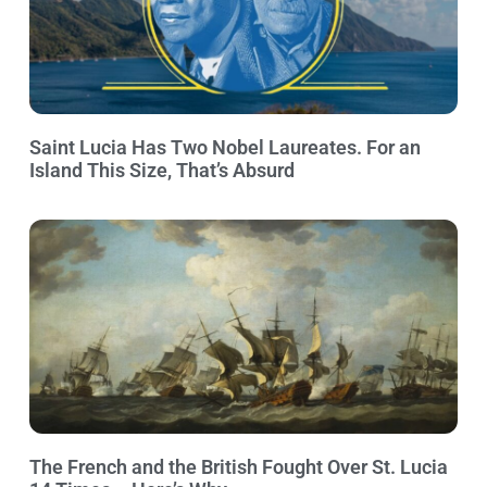
Saint Lucia Has Two Nobel Laureates. For an
Island This Size, That’s Absurd
The French and the British Fought Over St. Lucia