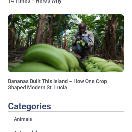
14 Times – Here’s Why
Bananas Built This Island – How One Crop
Shaped Modern St. Lucia
Categories
Animals