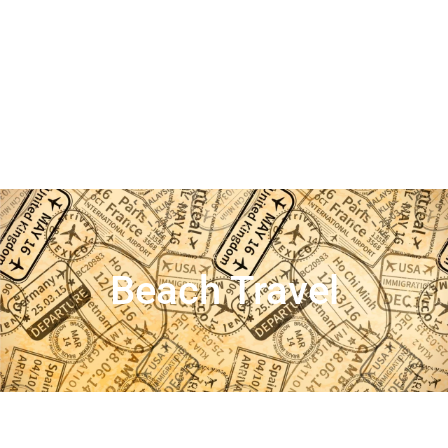
Beach Travel