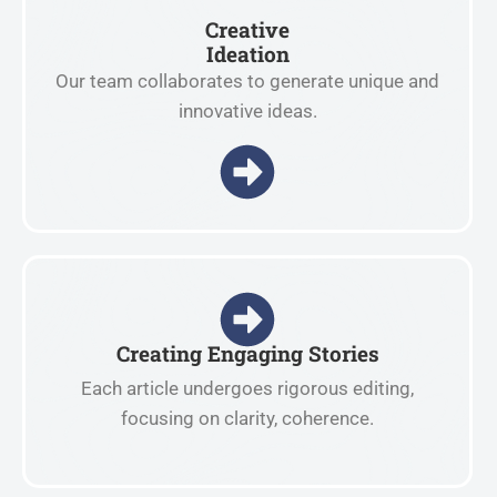
Creative
Ideation
Our team collaborates to generate unique and
innovative ideas.
Creating Engaging Stories
Each article undergoes rigorous editing,
focusing on clarity, coherence.