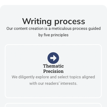
Writing process
Our content creation is a meticulous process guided
by five principles
Thematic
Precision
We diligently explore and select topics aligned
with our readers’ interests.