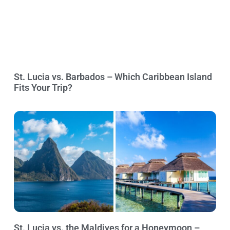
St. Lucia vs. Barbados – Which Caribbean Island
Fits Your Trip?
St. Lucia vs. the Maldives for a Honeymoon –