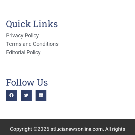
Quick Links
Privacy Policy
Terms and Conditions
Editorial Policy
Follow Us
Copyright ©2026 stlucianewsonline.com. All rights