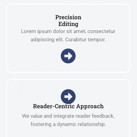
Precision
Editing
Lorem ipsum dolor sit amet, consectetur
adipiscing elit. Curabitur tempor.
Reader-Centric Approach
We value and integrate reader feedback,
fostering a dynamic relationship.