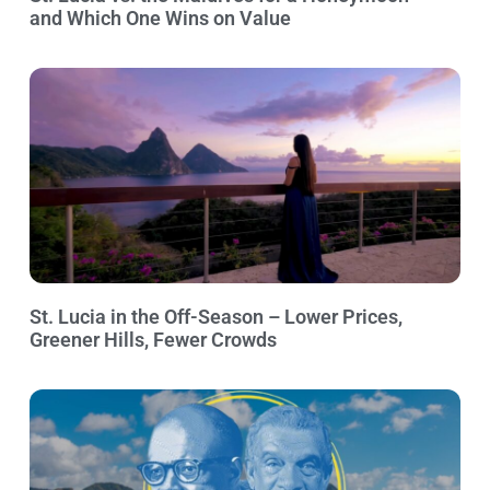
and Which One Wins on Value
St. Lucia in the Off-Season – Lower Prices,
Greener Hills, Fewer Crowds