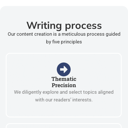
Writing process
Our content creation is a meticulous process guided
by five principles
Thematic
Precision
We diligently explore and select topics aligned
with our readers’ interests.