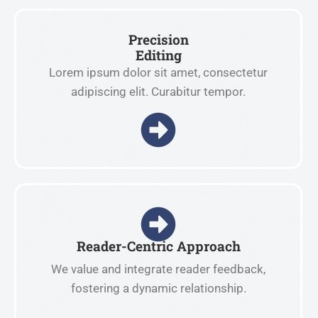
Precision
Editing
Lorem ipsum dolor sit amet, consectetur
adipiscing elit. Curabitur tempor.
Reader-Centric Approach
We value and integrate reader feedback,
fostering a dynamic relationship.