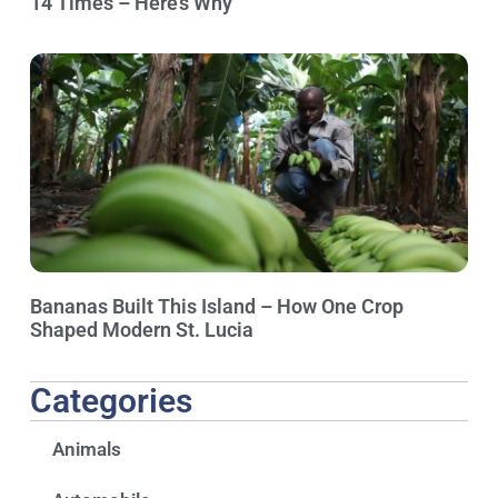
14 Times – Here’s Why
Bananas Built This Island – How One Crop
Shaped Modern St. Lucia
Categories
Animals