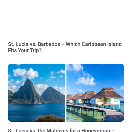
St. Lucia vs. Barbados – Which Caribbean Island
Fits Your Trip?
St. Lucia vs. the Maldives for a Honeymoon –