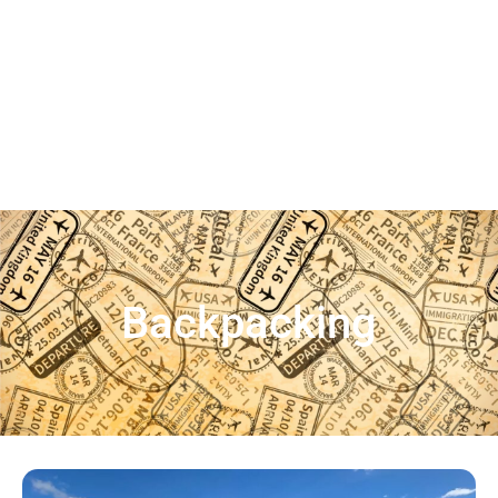
Backpacking