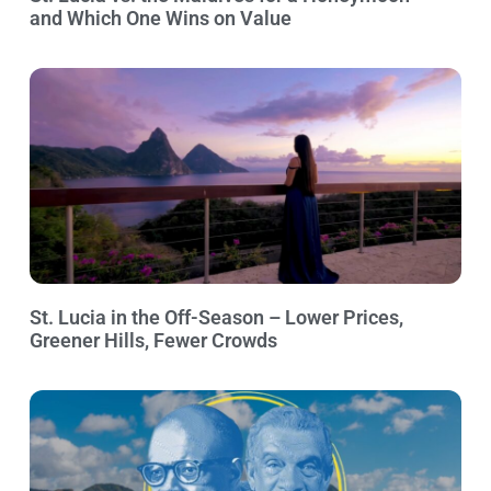
and Which One Wins on Value
St. Lucia in the Off-Season – Lower Prices,
Greener Hills, Fewer Crowds