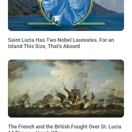
Saint Lucia Has Two Nobel Laureates. For an
Island This Size, That’s Absurd
The French and the British Fought Over St. Lucia