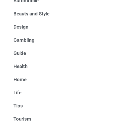
Automobile
Beauty and Style
Design
Gambling
Guide
Health
Home
Life
Tips
Tourism