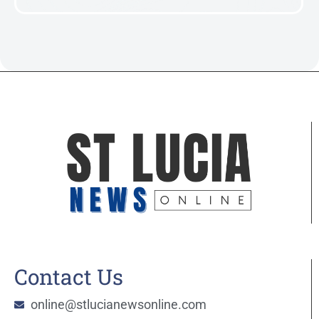
Contact Us
online@stlucianewsonline.com