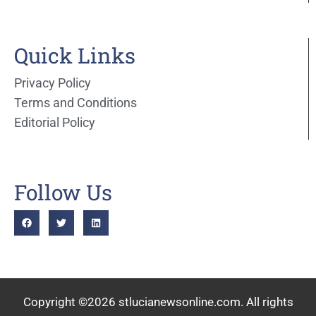
Quick Links
Privacy Policy
Terms and Conditions
Editorial Policy
Follow Us
Copyright ©2026 stlucianewsonline.com. All rights