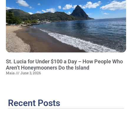
St. Lucia for Under $100 a Day – How People Who
Aren’t Honeymooners Do the Island
Maia
June 3, 2026
Recent Posts