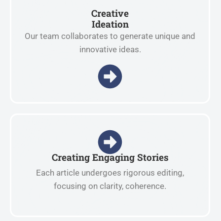
Creative
Ideation
Our team collaborates to generate unique and
innovative ideas.
Creating Engaging Stories
Each article undergoes rigorous editing,
focusing on clarity, coherence.