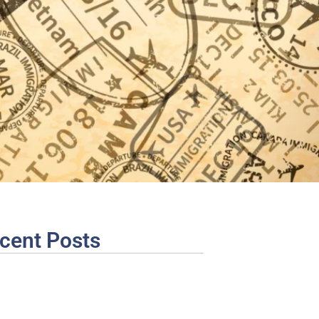
cent Posts