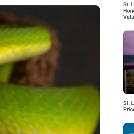
St. 
Hon
Val
St. 
Pric