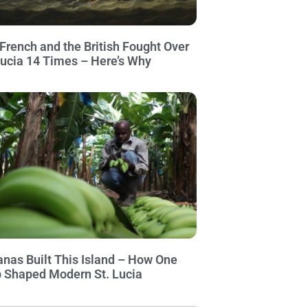
French and the British Fought Over
Lucia 14 Times – Here’s Why
nas Built This Island – How One
 Shaped Modern St. Lucia