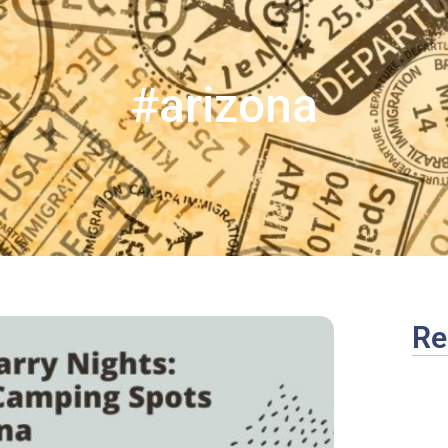
#arizona
Re