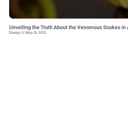
Unveiling the Truth About the Venomous Snakes in 
Emmy
May 31, 2023