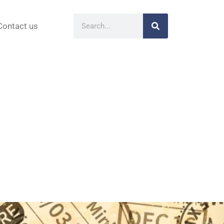
Contact us