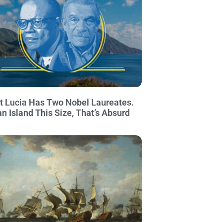
t Lucia Has Two Nobel Laureates.
an Island This Size, That’s Absurd