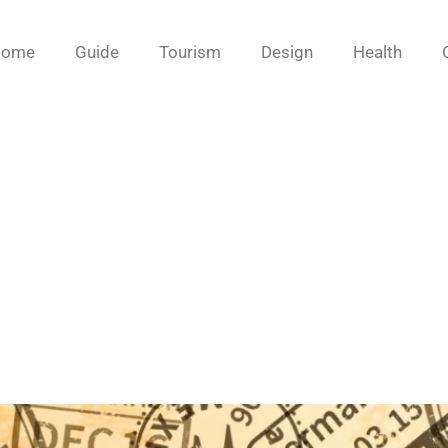
Home
Guide
Tourism
Design
Health