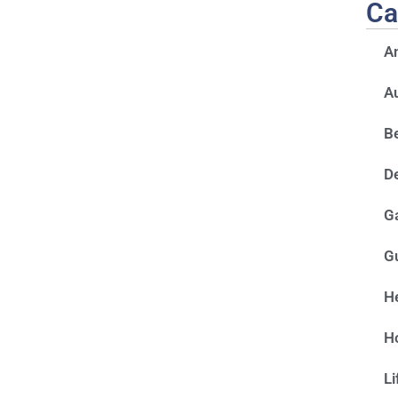
Ca
A
A
Be
D
G
G
He
H
Li