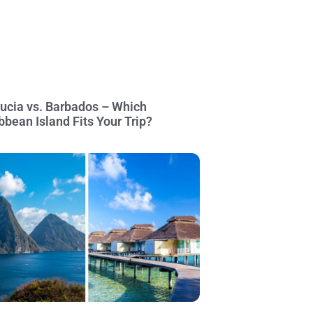
Lucia vs. Barbados – Which
bbean Island Fits Your Trip?