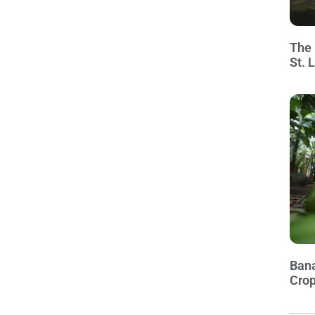
The 
St. 
Bana
Crop