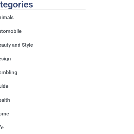
tegories
nimals
utomobile
auty and Style
esign
ambling
uide
alth
ome
fe