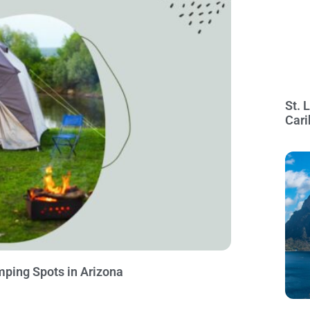
St. 
Cari
mping Spots in Arizona