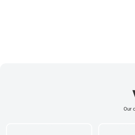
Our c