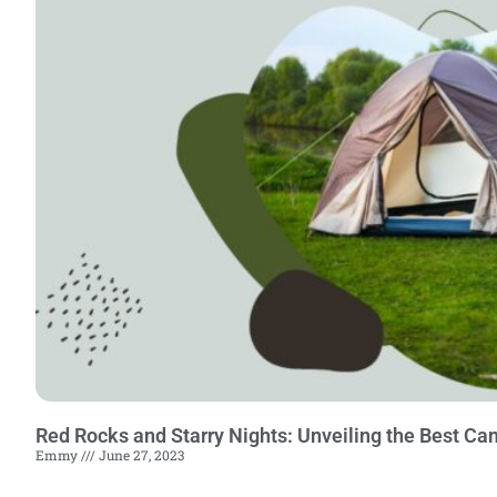
Red Rocks and Starry Nights: Unveiling the Best Ca
Emmy
June 27, 2023