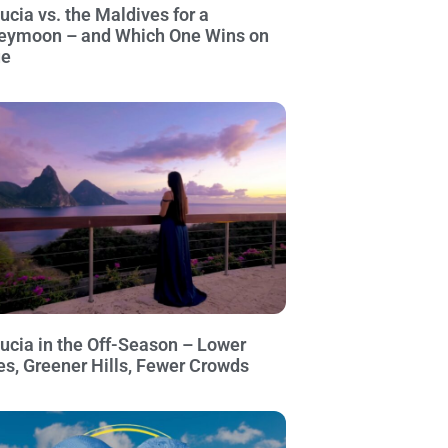
Lucia vs. the Maldives for a
eymoon – and Which One Wins on
ue
Lucia in the Off-Season – Lower
es, Greener Hills, Fewer Crowds