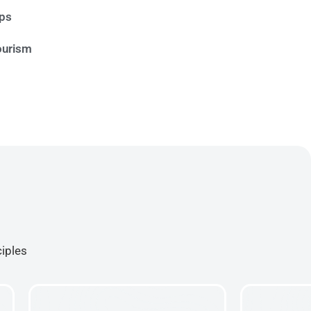
ips
ourism
ciples