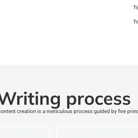
T
T
Writing process
ontent creation is a meticulous process guided by five prin