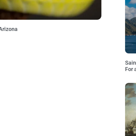
Arizona
Sain
For 