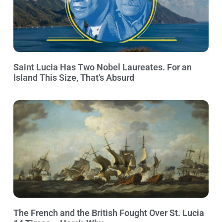
Saint Lucia Has Two Nobel Laureates. For an
Island This Size, That’s Absurd
The French and the British Fought Over St. Lucia