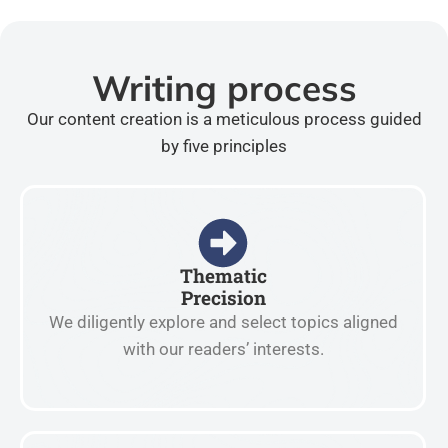
Writing process
Our content creation is a meticulous process guided
by five principles
Thematic
Precision
We diligently explore and select topics aligned
with our readers’ interests.