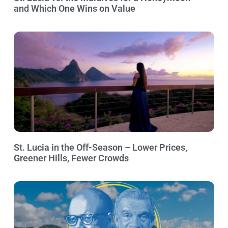
and Which One Wins on Value
St. Lucia in the Off-Season – Lower Prices,
Greener Hills, Fewer Crowds