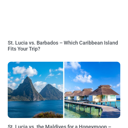
St. Lucia vs. Barbados – Which Caribbean Island
Fits Your Trip?
St. Lucia vs. the Maldives for a Honeymoon –