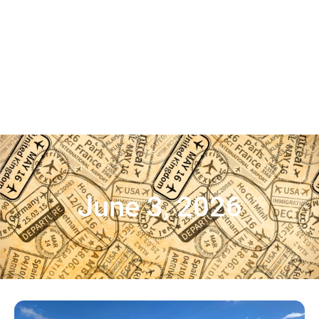
June 3, 2026