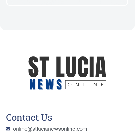
Contact Us
online@stlucianewsonline.com