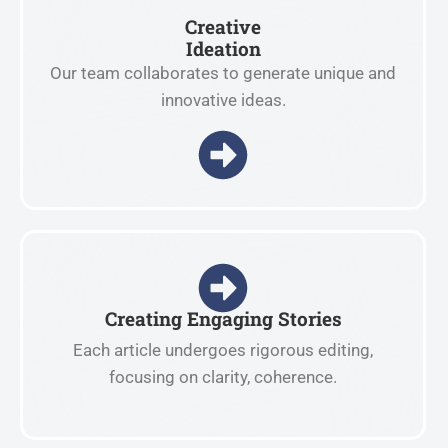
Creative
Ideation
Our team collaborates to generate unique and
innovative ideas.
Creating Engaging Stories
Each article undergoes rigorous editing,
focusing on clarity, coherence.