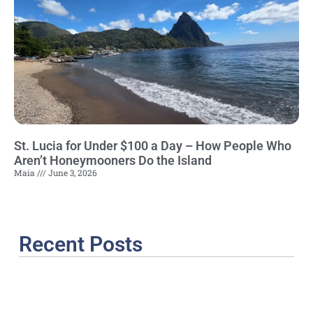
St. Lucia for Under $100 a Day – How People Who
Aren’t Honeymooners Do the Island
Maia
June 3, 2026
Recent Posts