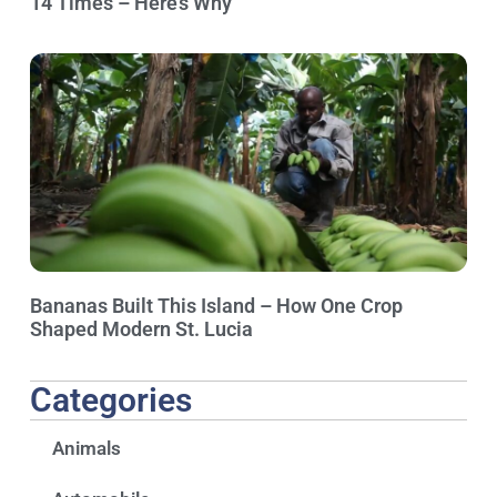
14 Times – Here’s Why
Bananas Built This Island – How One Crop
Shaped Modern St. Lucia
Categories
Animals