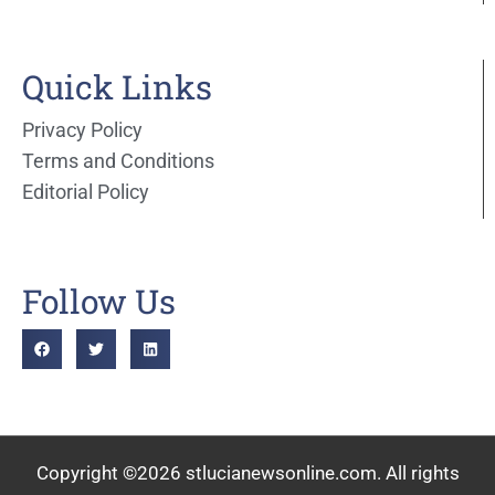
Quick Links
Privacy Policy
Terms and Conditions
Editorial Policy
Follow Us
Copyright ©2026 stlucianewsonline.com. All rights