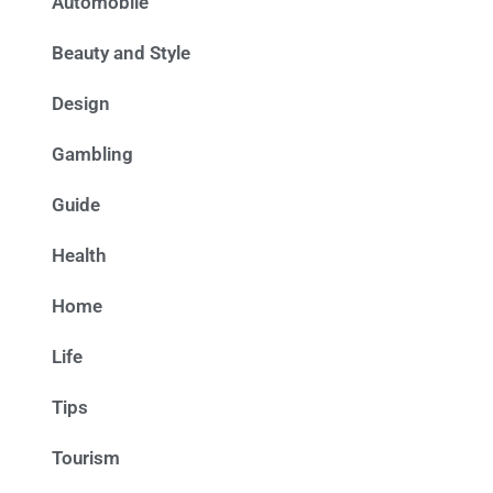
Automobile
Beauty and Style
Design
Gambling
Guide
Health
Home
Life
Tips
Tourism