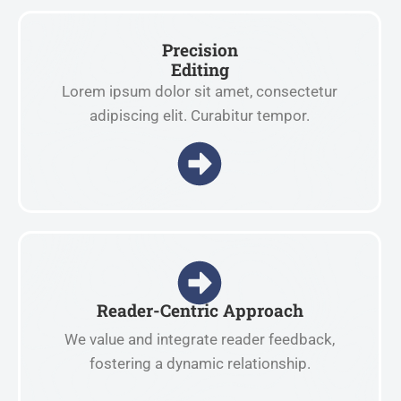
Precision
Editing
Lorem ipsum dolor sit amet, consectetur
adipiscing elit. Curabitur tempor.
Reader-Centric Approach
We value and integrate reader feedback,
fostering a dynamic relationship.