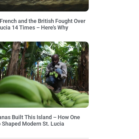
French and the British Fought Over
Lucia 14 Times – Here’s Why
nas Built This Island – How One
 Shaped Modern St. Lucia