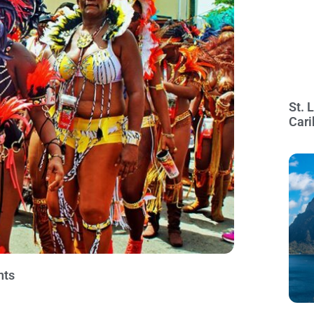
St. 
Cari
nts