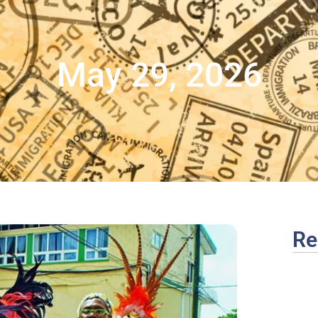
May 29, 2026
Re