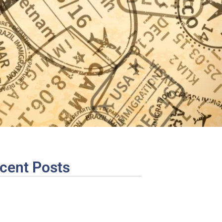
cent Posts