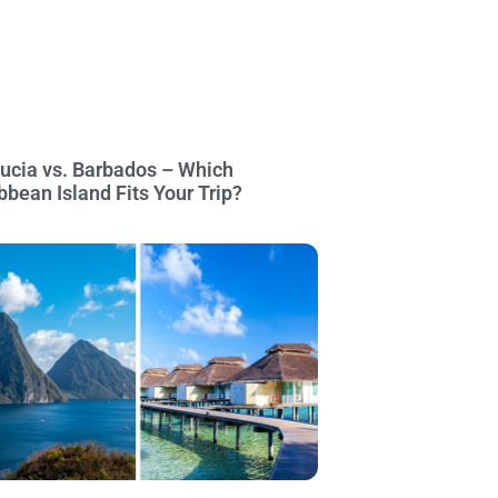
Lucia vs. Barbados – Which
bbean Island Fits Your Trip?