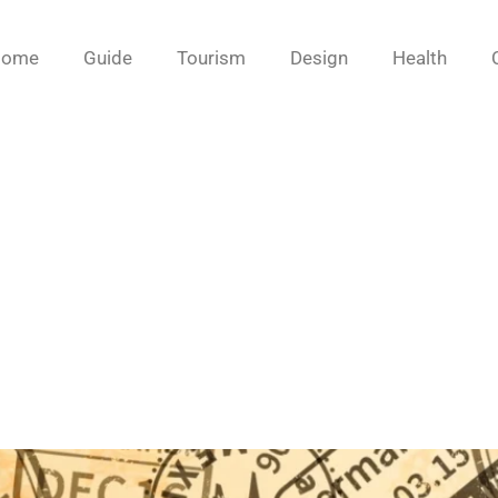
Home
Guide
Tourism
Design
Health