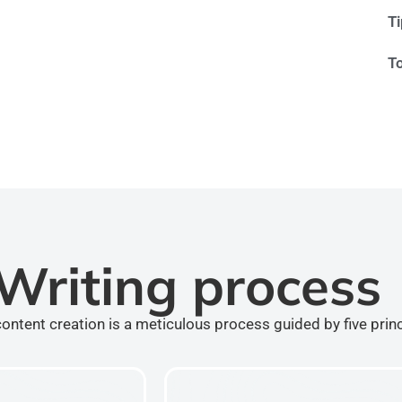
T
T
Writing process
ontent creation is a meticulous process guided by five prin