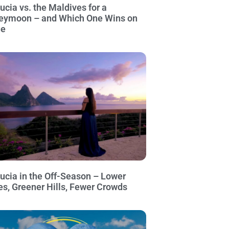
Lucia vs. the Maldives for a
eymoon – and Which One Wins on
ue
Lucia in the Off-Season – Lower
es, Greener Hills, Fewer Crowds