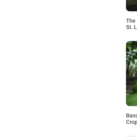
The 
St. 
Bana
Crop