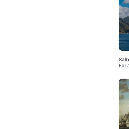
Sain
For 