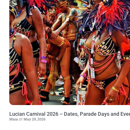
Lucian Carnival 2026 – Dates, Parade Days and Eve
Maia
May 29, 2026