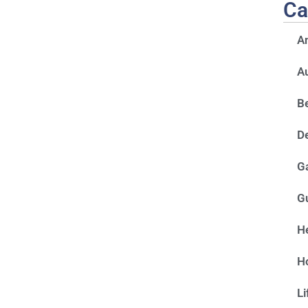
Ca
A
A
Be
D
G
G
He
H
Li