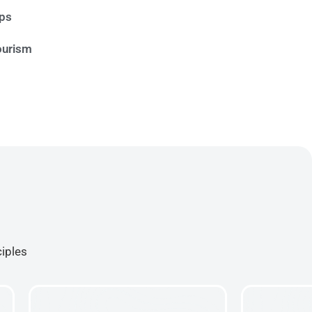
ips
ourism
ciples