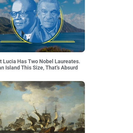
t Lucia Has Two Nobel Laureates.
an Island This Size, That’s Absurd