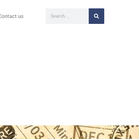
Contact us