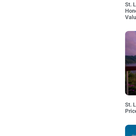
St. 
Hon
Val
St. 
Pric