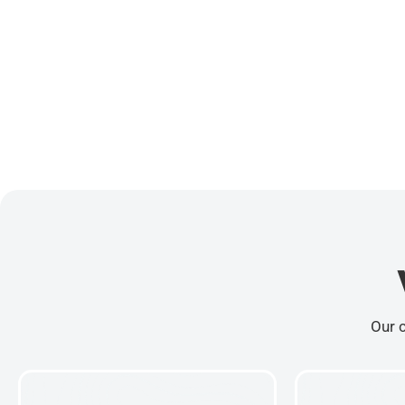
Our c