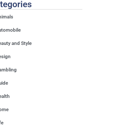
tegories
nimals
utomobile
auty and Style
esign
ambling
uide
alth
ome
fe