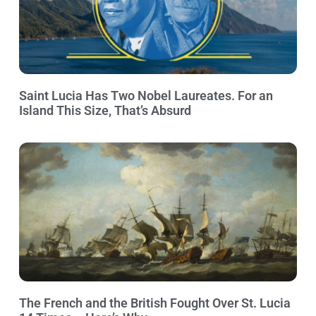
Saint Lucia Has Two Nobel Laureates. For an
Island This Size, That’s Absurd
The French and the British Fought Over St. Lucia