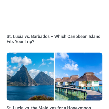
St. Lucia vs. Barbados – Which Caribbean Island
Fits Your Trip?
St. Lucia vs. the Maldives for a Honeymoon –