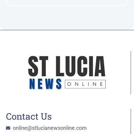
Contact Us
online@stlucianewsonline.com