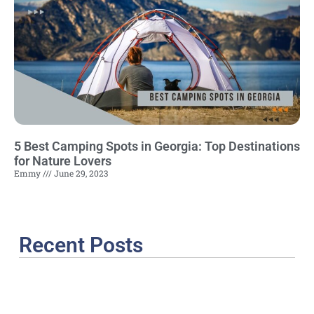
5 Best Camping Spots in Georgia: Top Destinations
for Nature Lovers
Emmy
June 29, 2023
Recent Posts