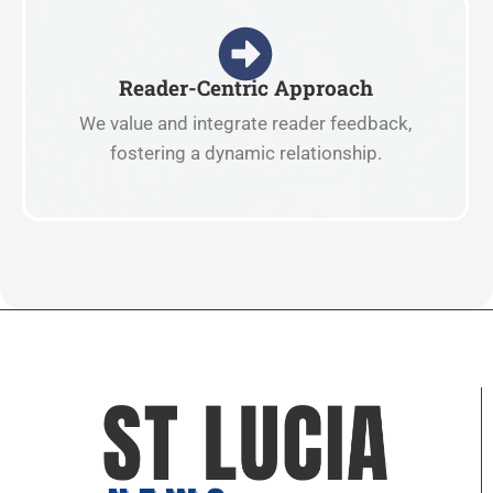
Reader-Centric Approach
We value and integrate reader feedback,
fostering a dynamic relationship.