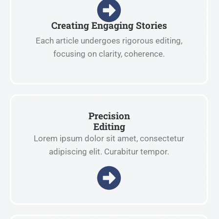
Creating Engaging Stories
Each article undergoes rigorous editing,
focusing on clarity, coherence.
Precision
Editing
Lorem ipsum dolor sit amet, consectetur
adipiscing elit. Curabitur tempor.