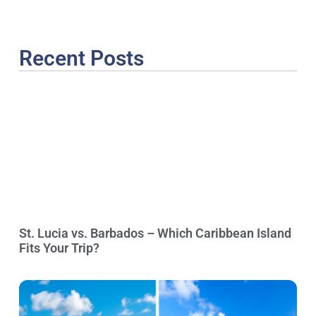
Recent Posts
St. Lucia vs. Barbados – Which Caribbean Island
Fits Your Trip?