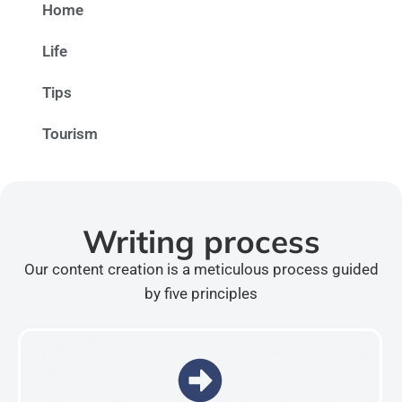
Home
Life
Tips
Tourism
Writing process
Our content creation is a meticulous process guided
by five principles