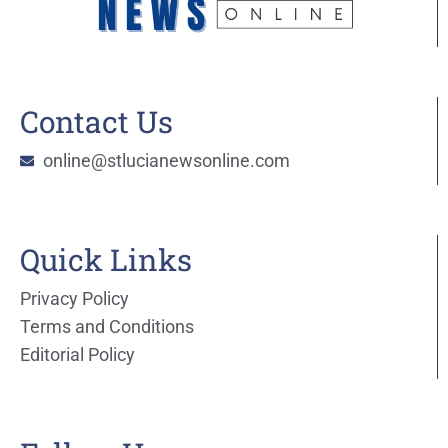
Contact Us
online@stlucianewsonline.com
Quick Links
Privacy Policy
Terms and Conditions
Editorial Policy