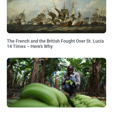
The French and the British Fought Over St. Lucia
14 Times – Here’s Why