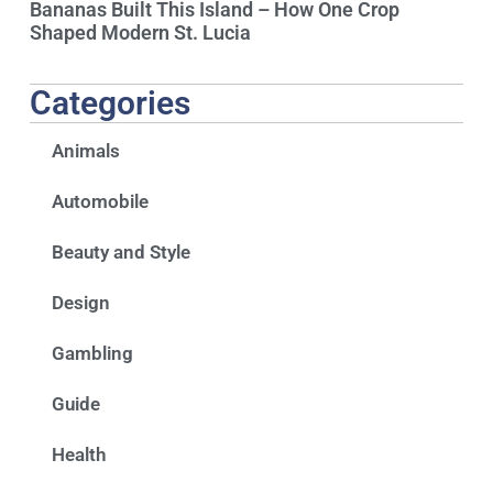
Bananas Built This Island – How One Crop
Shaped Modern St. Lucia
Categories
Animals
Automobile
Beauty and Style
Design
Gambling
Guide
Health