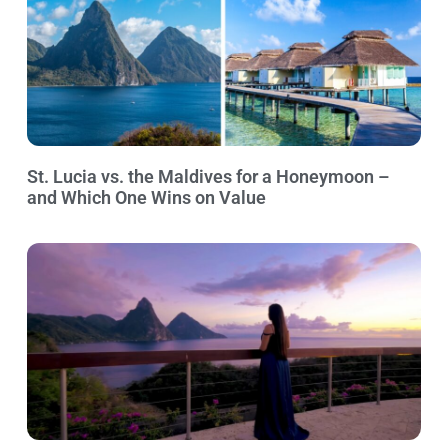
St. Lucia vs. the Maldives for a Honeymoon –
and Which One Wins on Value