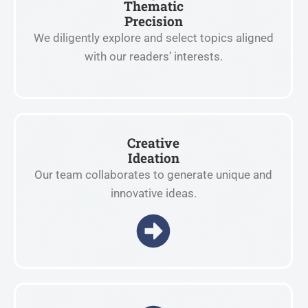
Thematic
Precision
We diligently explore and select topics aligned
with our readers’ interests.
Creative
Ideation
Our team collaborates to generate unique and
innovative ideas.