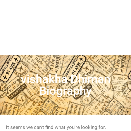
vishakha Dhiman
Biography
It seems we can't find what you're looking for.