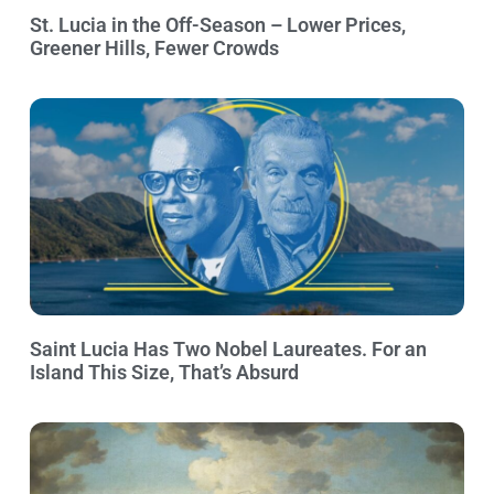
St. Lucia in the Off-Season – Lower Prices,
Greener Hills, Fewer Crowds
Saint Lucia Has Two Nobel Laureates. For an
Island This Size, That’s Absurd