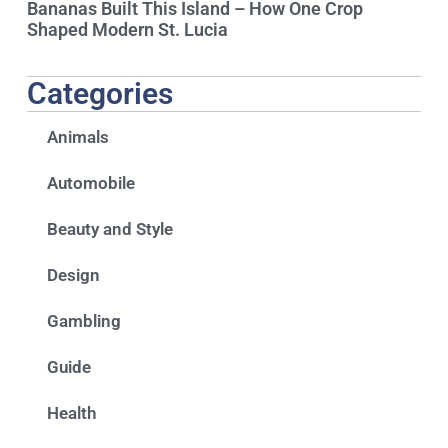
Bananas Built This Island – How One Crop
Shaped Modern St. Lucia
Categories
Animals
Automobile
Beauty and Style
Design
Gambling
Guide
Health