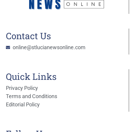
Contact Us
online@stlucianewsonline.com
Quick Links
Privacy Policy
Terms and Conditions
Editorial Policy