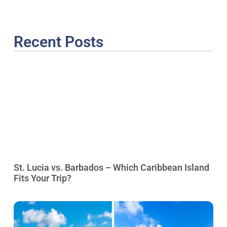
Recent Posts
St. Lucia vs. Barbados – Which Caribbean Island
Fits Your Trip?