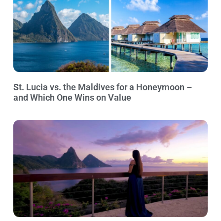
St. Lucia vs. the Maldives for a Honeymoon –
and Which One Wins on Value