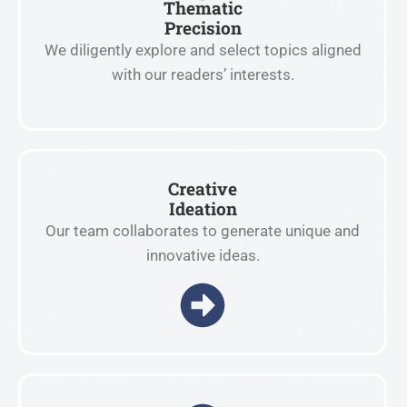
Thematic
Precision
We diligently explore and select topics aligned
with our readers’ interests.
Creative
Ideation
Our team collaborates to generate unique and
innovative ideas.