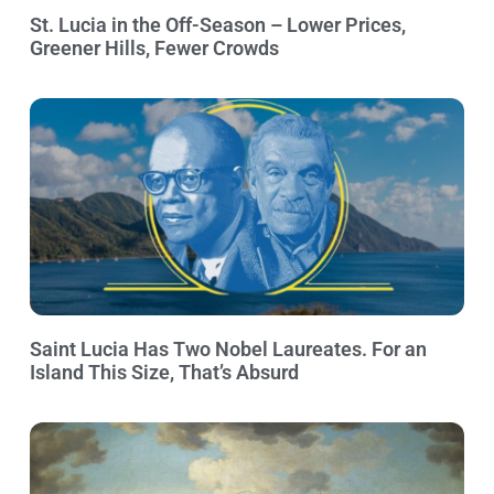
St. Lucia in the Off-Season – Lower Prices,
Greener Hills, Fewer Crowds
Saint Lucia Has Two Nobel Laureates. For an
Island This Size, That’s Absurd