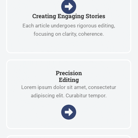
Creating Engaging Stories
Each article undergoes rigorous editing,
focusing on clarity, coherence.
Precision
Editing
Lorem ipsum dolor sit amet, consectetur
adipiscing elit. Curabitur tempor.