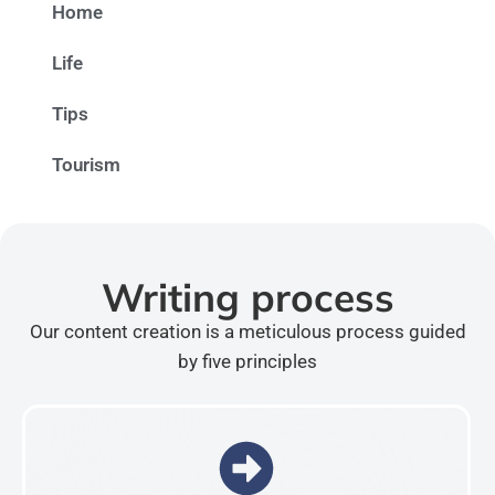
Home
Life
Tips
Tourism
Writing process
Our content creation is a meticulous process guided
by five principles