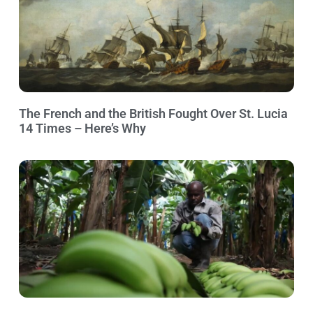
The French and the British Fought Over St. Lucia
14 Times – Here’s Why