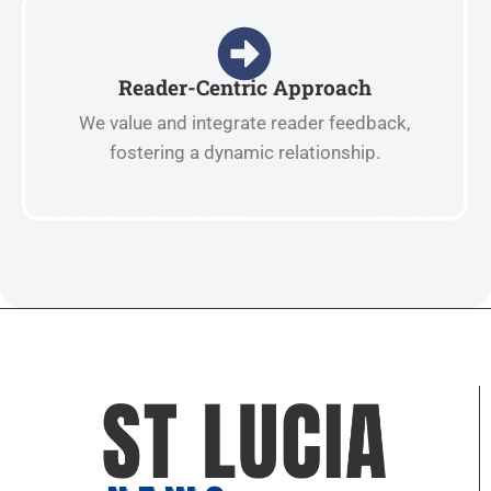
Reader-Centric Approach
We value and integrate reader feedback,
fostering a dynamic relationship.