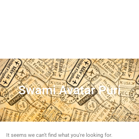
Swami Avatar Puri
It seems we can't find what you're looking for.