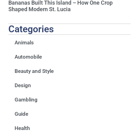
Bananas Built This Island – How One Crop
Shaped Modern St. Lucia
Categories
Animals
Automobile
Beauty and Style
Design
Gambling
Guide
Health