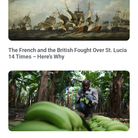
The French and the British Fought Over St. Lucia
14 Times – Here’s Why