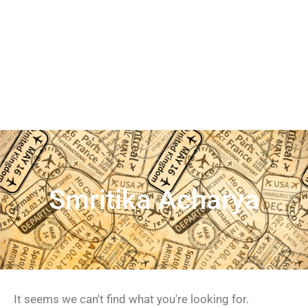
Smritika Acharya
It seems we can't find what you're looking for.