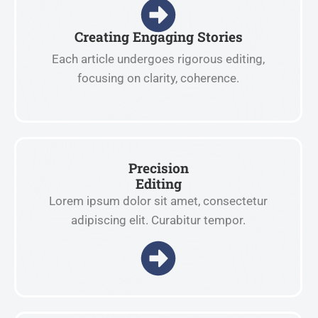
Creating Engaging Stories
Each article undergoes rigorous editing,
focusing on clarity, coherence.
Precision
Editing
Lorem ipsum dolor sit amet, consectetur
adipiscing elit. Curabitur tempor.