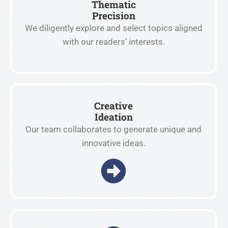
Thematic
Precision
We diligently explore and select topics aligned
with our readers’ interests.
Creative
Ideation
Our team collaborates to generate unique and
innovative ideas.