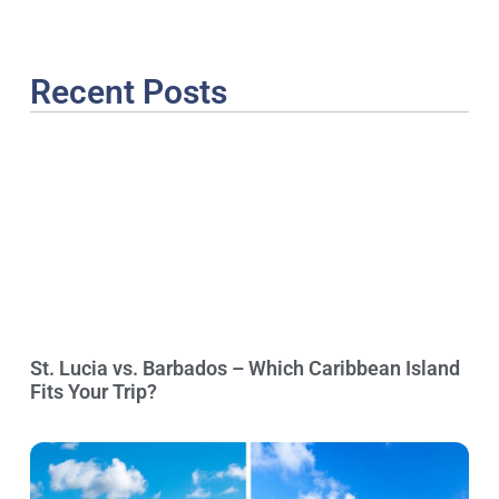
Recent Posts
St. Lucia vs. Barbados – Which Caribbean Island
Fits Your Trip?