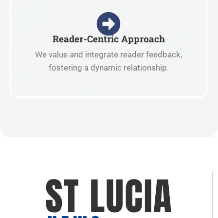
Reader-Centric Approach
We value and integrate reader feedback,
fostering a dynamic relationship.