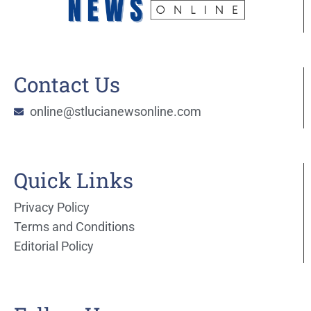
Contact Us
online@stlucianewsonline.com
Quick Links
Privacy Policy
Terms and Conditions
Editorial Policy