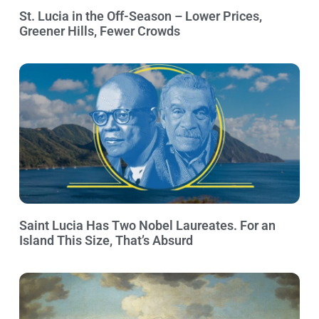
St. Lucia in the Off-Season – Lower Prices,
Greener Hills, Fewer Crowds
Saint Lucia Has Two Nobel Laureates. For an
Island This Size, That’s Absurd