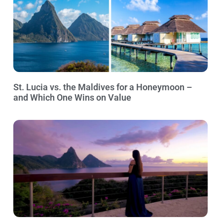
St. Lucia vs. the Maldives for a Honeymoon –
and Which One Wins on Value