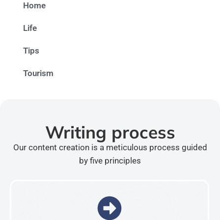
Home
Life
Tips
Tourism
Writing process
Our content creation is a meticulous process guided
by five principles