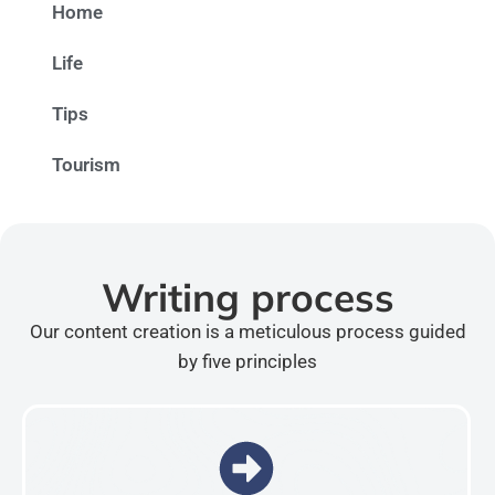
Home
Life
Tips
Tourism
Writing process
Our content creation is a meticulous process guided
by five principles