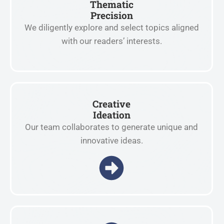
Thematic
Precision
We diligently explore and select topics aligned
with our readers’ interests.
Creative
Ideation
Our team collaborates to generate unique and
innovative ideas.