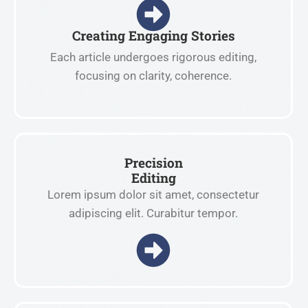
Creating Engaging Stories
Each article undergoes rigorous editing,
focusing on clarity, coherence.
Precision
Editing
Lorem ipsum dolor sit amet, consectetur
adipiscing elit. Curabitur tempor.