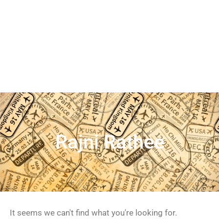
Rajni Rathee
It seems we can't find what you're looking for.