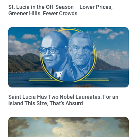
St. Lucia in the Off-Season – Lower Prices,
Greener Hills, Fewer Crowds
Saint Lucia Has Two Nobel Laureates. For an
Island This Size, That’s Absurd