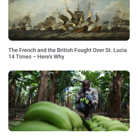
The French and the British Fought Over St. Lucia
14 Times – Here’s Why