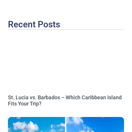
Recent Posts
St. Lucia vs. Barbados – Which Caribbean Island
Fits Your Trip?