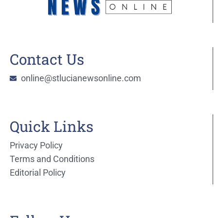
Contact Us
online@stlucianewsonline.com
Quick Links
Privacy Policy
Terms and Conditions
Editorial Policy