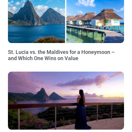
St. Lucia vs. the Maldives for a Honeymoon –
and Which One Wins on Value