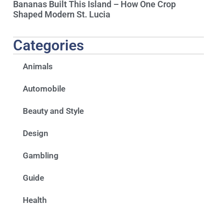
Bananas Built This Island – How One Crop
Shaped Modern St. Lucia
Categories
Animals
Automobile
Beauty and Style
Design
Gambling
Guide
Health