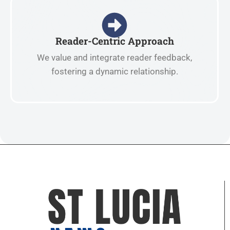
Reader-Centric Approach
We value and integrate reader feedback,
fostering a dynamic relationship.