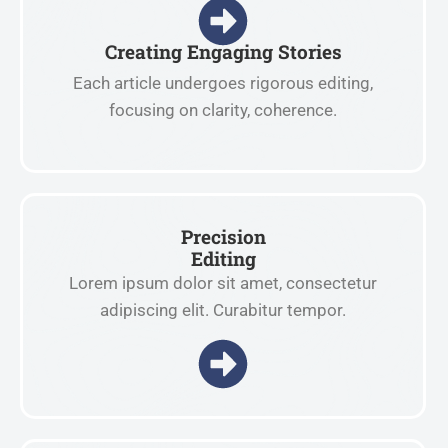
Creating Engaging Stories
Each article undergoes rigorous editing,
focusing on clarity, coherence.
Precision
Editing
Lorem ipsum dolor sit amet, consectetur
adipiscing elit. Curabitur tempor.