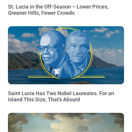
St. Lucia in the Off-Season – Lower Prices,
Greener Hills, Fewer Crowds
Saint Lucia Has Two Nobel Laureates. For an
Island This Size, That’s Absurd