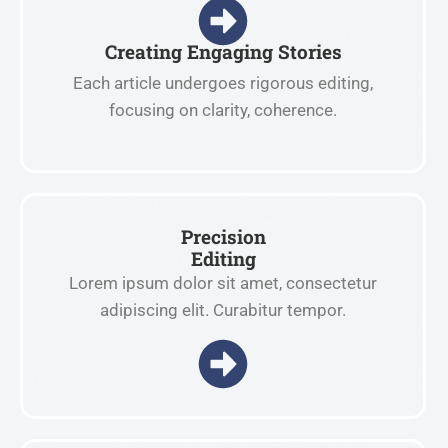
Creating Engaging Stories
Each article undergoes rigorous editing,
focusing on clarity, coherence.
Precision
Editing
Lorem ipsum dolor sit amet, consectetur
adipiscing elit. Curabitur tempor.