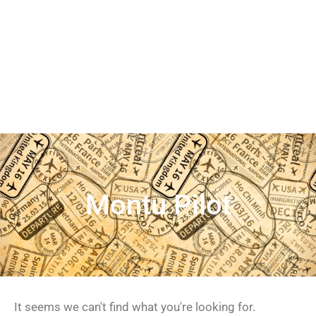
Montu Pilot
It seems we can't find what you're looking for.