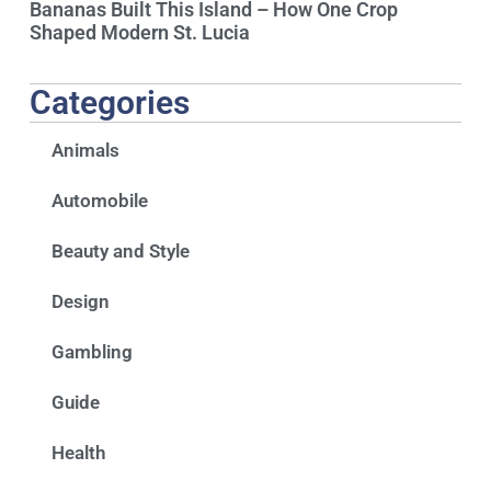
Bananas Built This Island – How One Crop
Shaped Modern St. Lucia
Categories
Animals
Automobile
Beauty and Style
Design
Gambling
Guide
Health