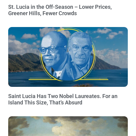
St. Lucia in the Off-Season – Lower Prices,
Greener Hills, Fewer Crowds
Saint Lucia Has Two Nobel Laureates. For an
Island This Size, That’s Absurd