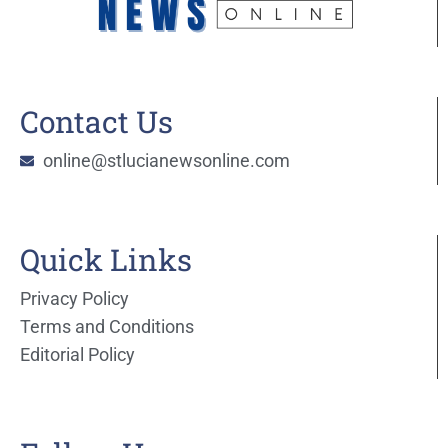
Contact Us
online@stlucianewsonline.com
Quick Links
Privacy Policy
Terms and Conditions
Editorial Policy