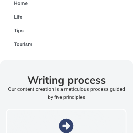
Home
Life
Tips
Tourism
Writing process
Our content creation is a meticulous process guided
by five principles