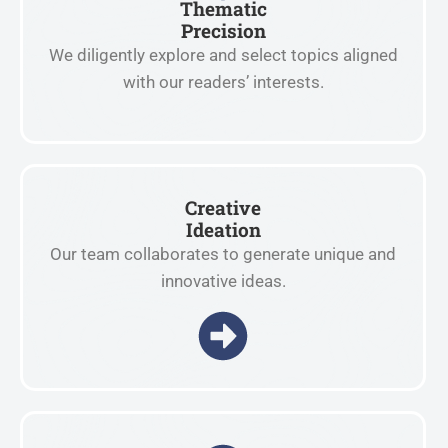
Thematic
Precision
We diligently explore and select topics aligned
with our readers’ interests.
Creative
Ideation
Our team collaborates to generate unique and
innovative ideas.