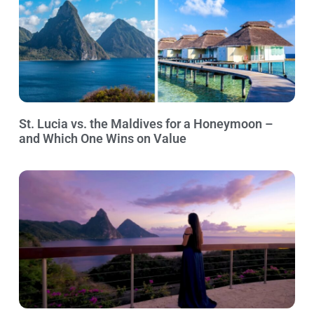
St. Lucia vs. the Maldives for a Honeymoon –
and Which One Wins on Value