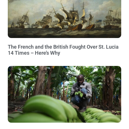
The French and the British Fought Over St. Lucia
14 Times – Here’s Why