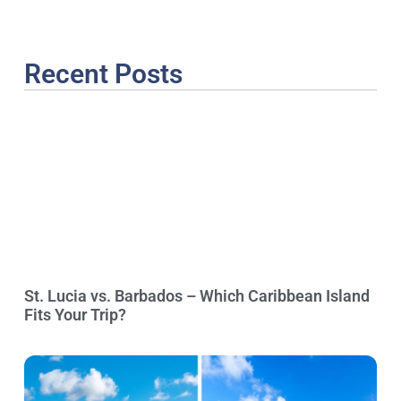
Recent Posts
St. Lucia vs. Barbados – Which Caribbean Island
Fits Your Trip?