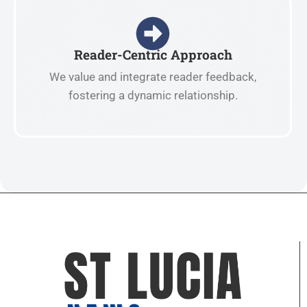
Reader-Centric Approach
We value and integrate reader feedback,
fostering a dynamic relationship.