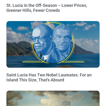
St. Lucia in the Off-Season – Lower Prices,
Greener Hills, Fewer Crowds
Saint Lucia Has Two Nobel Laureates. For an
Island This Size, That’s Absurd