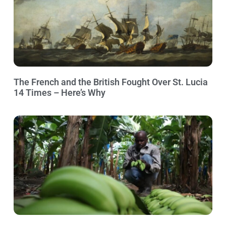
The French and the British Fought Over St. Lucia
14 Times – Here’s Why