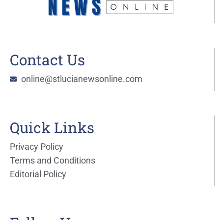
Contact Us
online@stlucianewsonline.com
Quick Links
Privacy Policy
Terms and Conditions
Editorial Policy