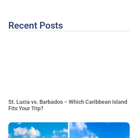
Recent Posts
St. Lucia vs. Barbados – Which Caribbean Island
Fits Your Trip?