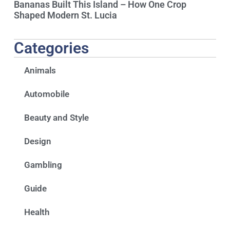
Bananas Built This Island – How One Crop
Shaped Modern St. Lucia
Categories
Animals
Automobile
Beauty and Style
Design
Gambling
Guide
Health