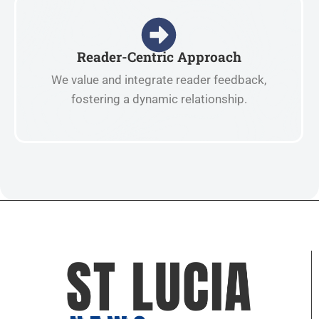
Reader-Centric Approach
We value and integrate reader feedback,
fostering a dynamic relationship.