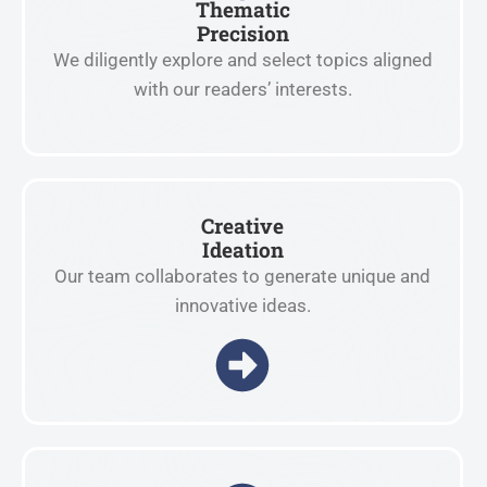
Thematic
Precision
We diligently explore and select topics aligned
with our readers’ interests.
Creative
Ideation
Our team collaborates to generate unique and
innovative ideas.