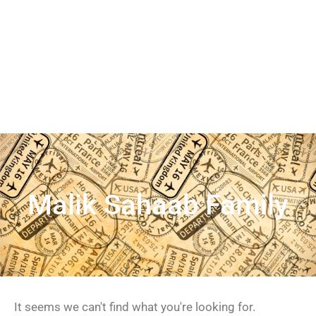
Malik Sahaab Family
It seems we can't find what you're looking for.