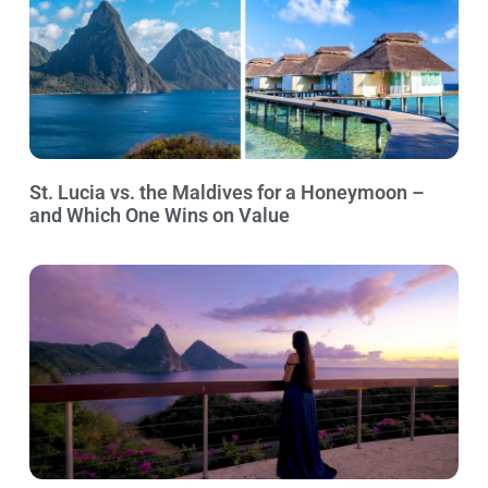
St. Lucia vs. the Maldives for a Honeymoon –
and Which One Wins on Value