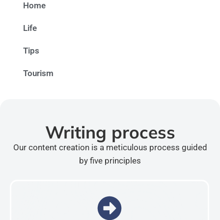
Home
Life
Tips
Tourism
Writing process
Our content creation is a meticulous process guided
by five principles