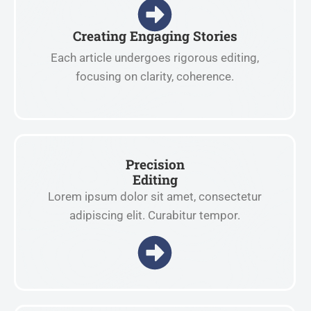
Creating Engaging Stories
Each article undergoes rigorous editing,
focusing on clarity, coherence.
Precision
Editing
Lorem ipsum dolor sit amet, consectetur
adipiscing elit. Curabitur tempor.