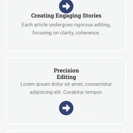
Creating Engaging Stories
Each article undergoes rigorous editing,
focusing on clarity, coherence.
Precision
Editing
Lorem ipsum dolor sit amet, consectetur
adipiscing elit. Curabitur tempor.