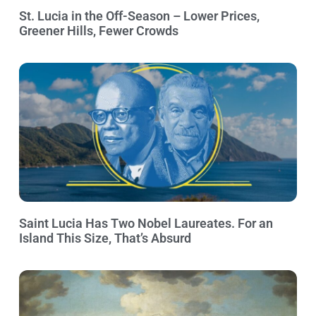
St. Lucia in the Off-Season – Lower Prices,
Greener Hills, Fewer Crowds
Saint Lucia Has Two Nobel Laureates. For an
Island This Size, That’s Absurd