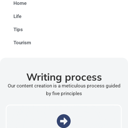
Home
Life
Tips
Tourism
Writing process
Our content creation is a meticulous process guided
by five principles