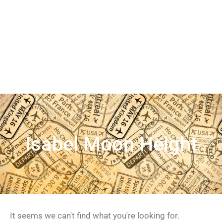
Isabel Moon Height
It seems we can't find what you're looking for.