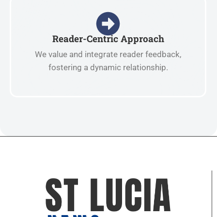
Reader-Centric Approach
We value and integrate reader feedback,
fostering a dynamic relationship.