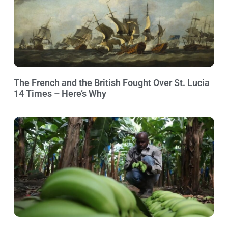
The French and the British Fought Over St. Lucia
14 Times – Here’s Why