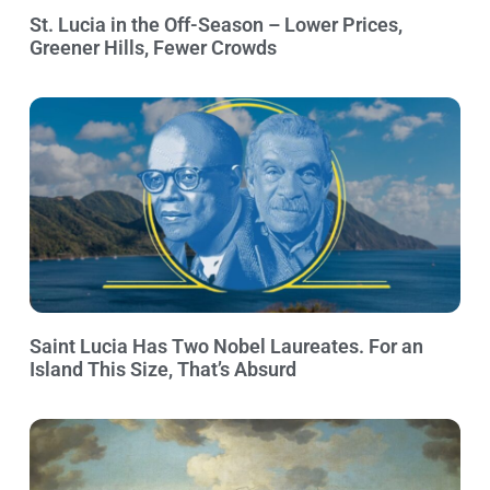
St. Lucia in the Off-Season – Lower Prices,
Greener Hills, Fewer Crowds
Saint Lucia Has Two Nobel Laureates. For an
Island This Size, That’s Absurd