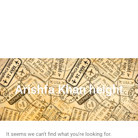
Arishfa Khan height
It seems we can't find what you're looking for.