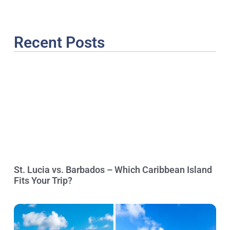
Recent Posts
St. Lucia vs. Barbados – Which Caribbean Island
Fits Your Trip?