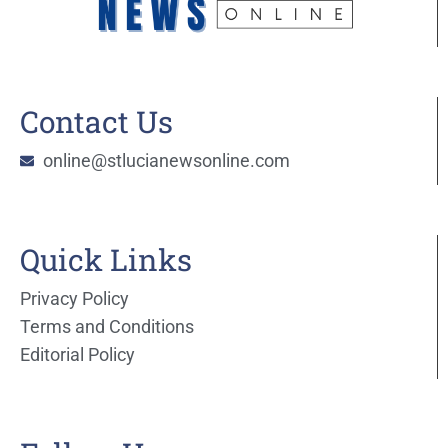
Contact Us
online@stlucianewsonline.com
Quick Links
Privacy Policy
Terms and Conditions
Editorial Policy