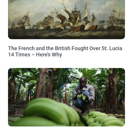
The French and the British Fought Over St. Lucia
14 Times – Here’s Why