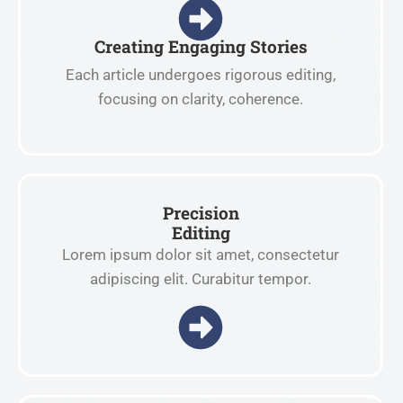
Creating Engaging Stories
Each article undergoes rigorous editing,
focusing on clarity, coherence.
Precision
Editing
Lorem ipsum dolor sit amet, consectetur
adipiscing elit. Curabitur tempor.