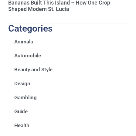
Bananas Built This Island – How One Crop
Shaped Modern St. Lucia
Categories
Animals
Automobile
Beauty and Style
Design
Gambling
Guide
Health