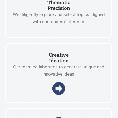
Thematic
Precision
We diligently explore and select topics aligned
with our readers’ interests.
Creative
Ideation
Our team collaborates to generate unique and
innovative ideas.