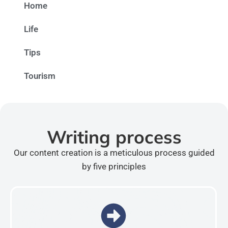
Home
Life
Tips
Tourism
Writing process
Our content creation is a meticulous process guided
by five principles