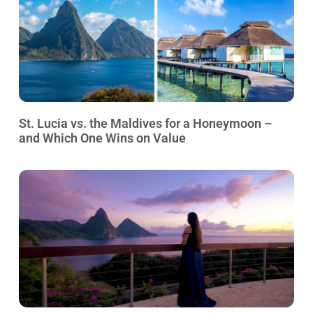
St. Lucia vs. the Maldives for a Honeymoon –
and Which One Wins on Value