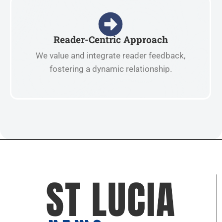
Reader-Centric Approach
We value and integrate reader feedback,
fostering a dynamic relationship.