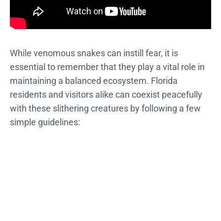
While venomous snakes can instill fear, it is
essential to remember that they play a vital role in
maintaining a balanced ecosystem. Florida
residents and visitors alike can coexist peacefully
with these slithering creatures by following a few
simple guidelines: