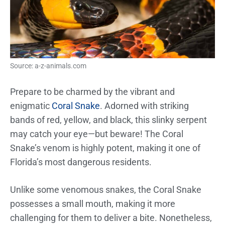
Source: a-z-animals.com
Prepare to be charmed by the vibrant and
enigmatic
Coral Snake
. Adorned with striking
bands of red, yellow, and black, this slinky serpent
may catch your eye—but beware! The Coral
Snake’s venom is highly potent, making it one of
Florida’s most dangerous residents.
Unlike some venomous snakes, the Coral Snake
possesses a small mouth, making it more
challenging for them to deliver a bite. Nonetheless,