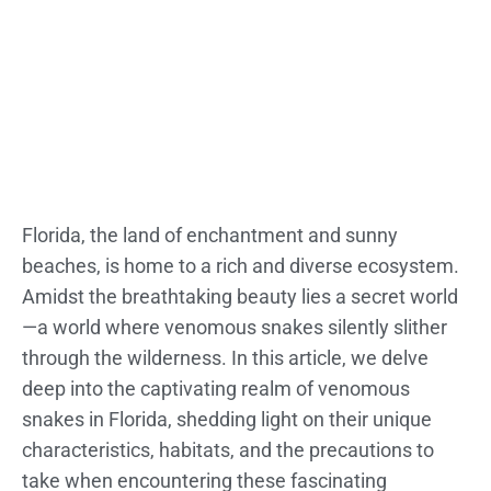
Florida, the land of enchantment and sunny
beaches, is home to a rich and diverse ecosystem.
Amidst the breathtaking beauty lies a secret world
—a world where venomous snakes silently slither
through the wilderness. In this article, we delve
deep into the captivating realm of venomous
snakes in Florida, shedding light on their unique
characteristics, habitats, and the precautions to
take when encountering these fascinating