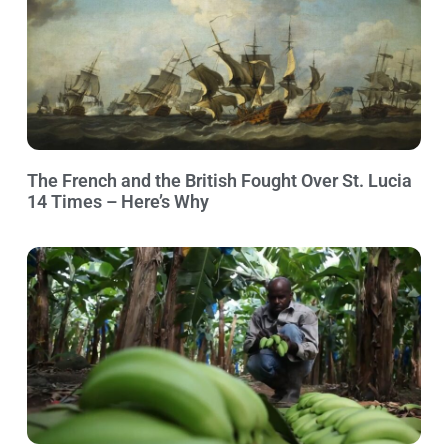
The French and the British Fought Over St. Lucia
14 Times – Here’s Why