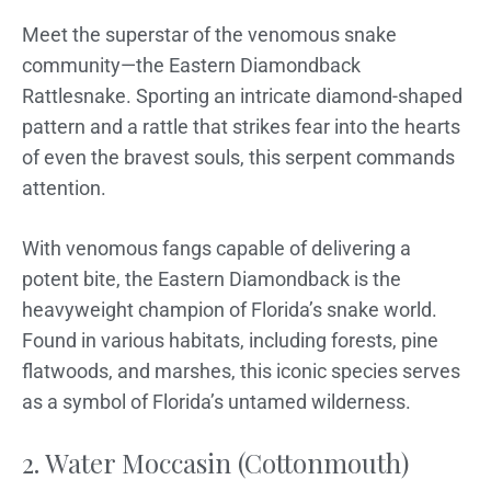
Meet the superstar of the venomous snake
community—the Eastern Diamondback
Rattlesnake. Sporting an intricate diamond-shaped
pattern and a rattle that strikes fear into the hearts
of even the bravest souls, this serpent commands
attention.
With venomous fangs capable of delivering a
potent bite, the Eastern Diamondback is the
heavyweight champion of Florida’s snake world.
Found in various habitats, including forests, pine
flatwoods, and marshes, this iconic species serves
as a symbol of Florida’s untamed wilderness.
2. Water Moccasin (Cottonmouth)