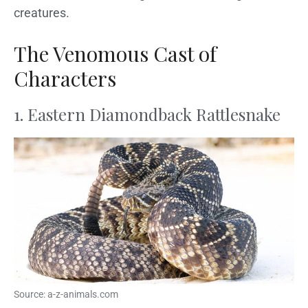
creatures.
The Venomous Cast of
Characters
1. Eastern Diamondback Rattlesnake
Source: a-z-animals.com