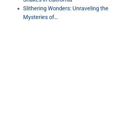
Slithering Wonders: Unraveling the
Mysteries of…