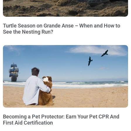
Turtle Season on Grande Anse – When and How to
See the Nesting Run?
Becoming a Pet Protector: Earn Your Pet CPR And
First Aid Certification