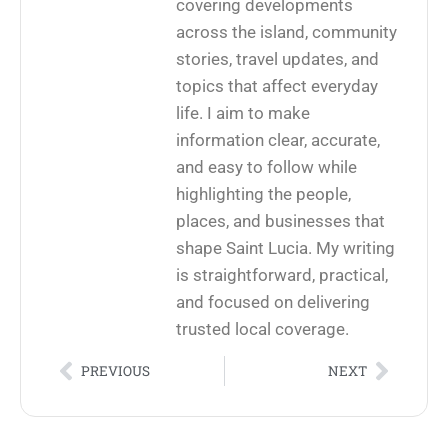
covering developments
across the island, community
stories, travel updates, and
topics that affect everyday
life. I aim to make
information clear, accurate,
and easy to follow while
highlighting the people,
places, and businesses that
shape Saint Lucia. My writing
is straightforward, practical,
and focused on delivering
trusted local coverage.
PREVIOUS
NEXT