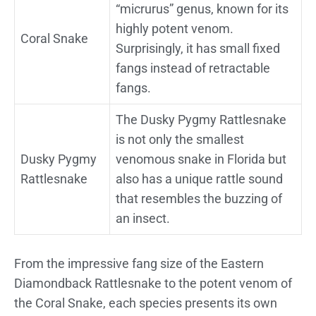
“micrurus” genus, known for its
highly potent venom.
Coral Snake
Surprisingly, it has small fixed
fangs instead of retractable
fangs.
The Dusky Pygmy Rattlesnake
is not only the smallest
Dusky Pygmy
venomous snake in Florida but
Rattlesnake
also has a unique rattle sound
that resembles the buzzing of
an insect.
From the impressive fang size of the Eastern
Diamondback Rattlesnake to the potent venom of
the Coral Snake, each species presents its own