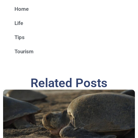
Home
Life
Tips
Tourism
Related Posts