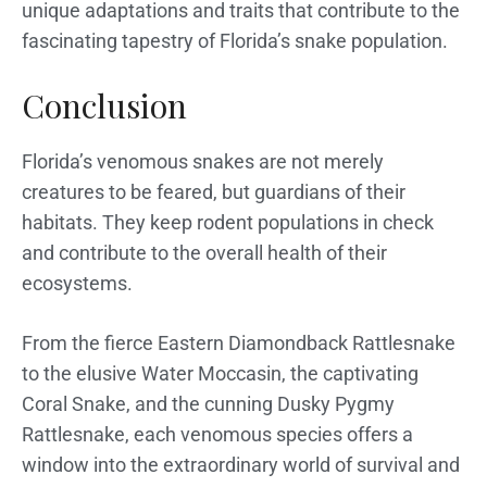
unique adaptations and traits that contribute to the
fascinating tapestry of Florida’s snake population.
Conclusion
Florida’s venomous snakes are not merely
creatures to be feared, but guardians of their
habitats. They keep rodent populations in check
and contribute to the overall health of their
ecosystems.
From the fierce Eastern Diamondback Rattlesnake
to the elusive Water Moccasin, the captivating
Coral Snake, and the cunning Dusky Pygmy
Rattlesnake, each venomous species offers a
window into the extraordinary world of survival and