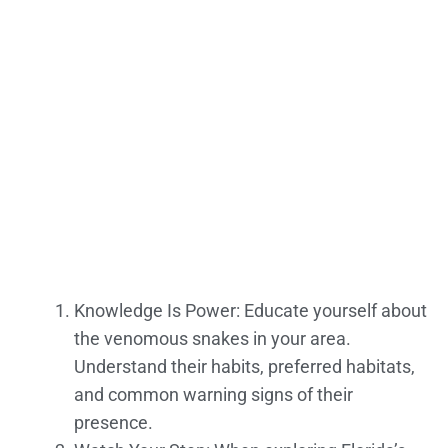
Knowledge Is Power: Educate yourself about
the venomous snakes in your area.
Understand their habits, preferred habitats,
and common warning signs of their
presence.