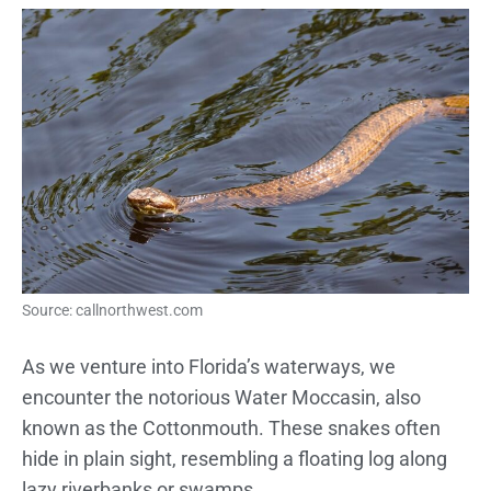
Source: callnorthwest.com
As we venture into Florida’s waterways, we
encounter the notorious Water Moccasin, also
known as the Cottonmouth. These snakes often
hide in plain sight, resembling a floating log along
lazy riverbanks or swamps.