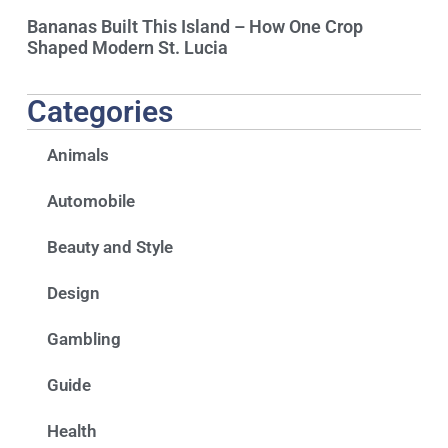
Bananas Built This Island – How One Crop
Shaped Modern St. Lucia
Categories
Animals
Automobile
Beauty and Style
Design
Gambling
Guide
Health