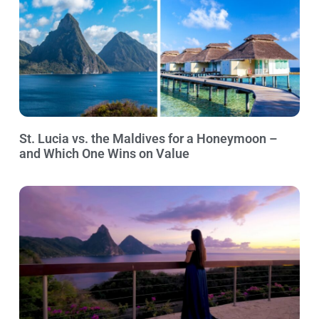
St. Lucia vs. the Maldives for a Honeymoon –
and Which One Wins on Value