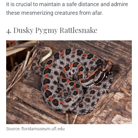
it is crucial to maintain a safe distance and admire
these mesmerizing creatures from afar.
4. Dusky Pygmy Rattlesnake
Source: floridamuseum.ufl.edu