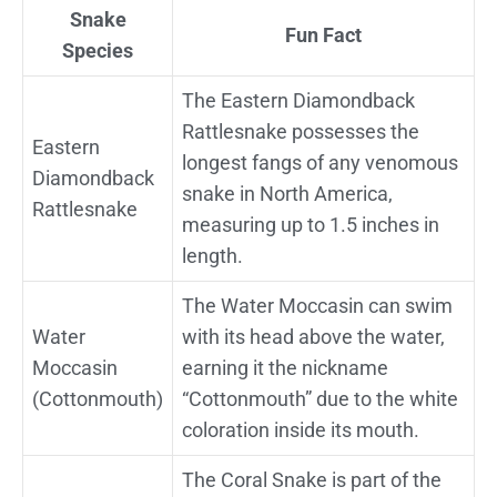
Snake
Fun Fact
Species
The Eastern Diamondback
Rattlesnake possesses the
Eastern
longest fangs of any venomous
Diamondback
snake in North America,
Rattlesnake
measuring up to 1.5 inches in
length.
The Water Moccasin can swim
Water
with its head above the water,
Moccasin
earning it the nickname
(Cottonmouth)
“Cottonmouth” due to the white
coloration inside its mouth.
The Coral Snake is part of the