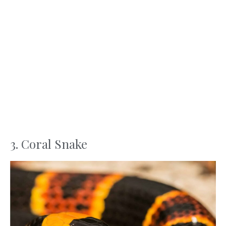
3. Coral Snake