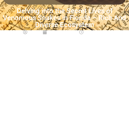
Delving into the Secret Lives of
Venomous Snakes in Florida – Rich And
Diverse Ecosystem
Emmy
June 21, 2023
12:00 pm