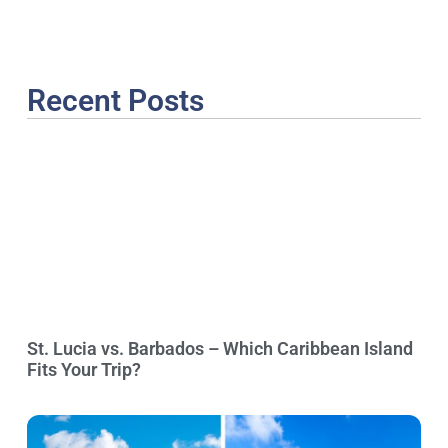
Recent Posts
St. Lucia vs. Barbados – Which Caribbean Island
Fits Your Trip?