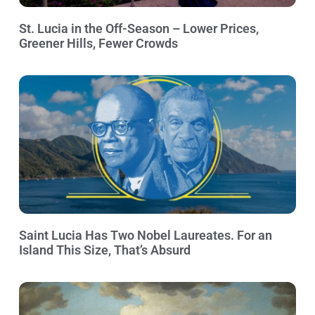
St. Lucia in the Off-Season – Lower Prices,
Greener Hills, Fewer Crowds
Saint Lucia Has Two Nobel Laureates. For an
Island This Size, That’s Absurd