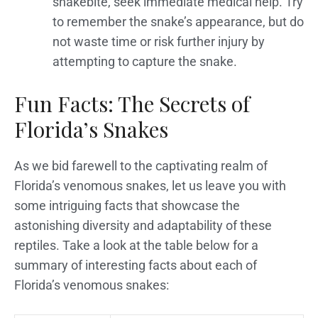
snakebite, seek immediate medical help. Try
to remember the snake’s appearance, but do
not waste time or risk further injury by
attempting to capture the snake.
Fun Facts: The Secrets of
Florida’s Snakes
As we bid farewell to the captivating realm of
Florida’s venomous snakes, let us leave you with
some intriguing facts that showcase the
astonishing diversity and adaptability of these
reptiles. Take a look at the table below for a
summary of interesting facts about each of
Florida’s venomous snakes: