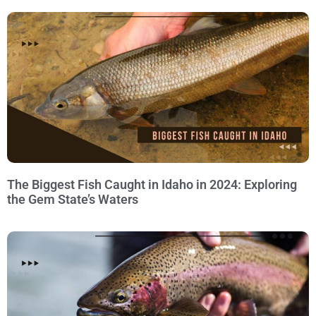
The Biggest Fish Caught in Idaho in 2024: Exploring
the Gem State’s Waters