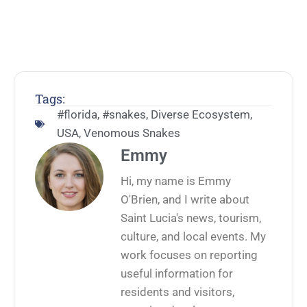
Tags:
#florida
,
#snakes
,
Diverse Ecosystem
,
USA
,
Venomous Snakes
Emmy
Hi, my name is Emmy
O'Brien, and I write about
Saint Lucia's news, tourism,
culture, and local events. My
work focuses on reporting
useful information for
residents and visitors,