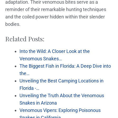
adaptation. Their venomous bites serve as a
reminder of their remarkable hunting techniques
and the coiled power hidden within their slender
bodies.
Related Posts:
Into the Wild: A Closer Look at the
Venomous Snakes…
The Biggest Fish in Florida: A Deep Dive into
the…
Unveiling the Best Camping Locations in
Florida -…
Unveiling the Truth About the Venomous
Snakes in Arizona
Venomous Vipers: Exploring Poisonous
Snakes in California