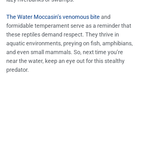
The Water Moccasin’s venomous bite
and
formidable temperament serve as a reminder that
these reptiles demand respect. They thrive in
aquatic environments, preying on fish, amphibians,
and even small mammals. So, next time you’re
near the water, keep an eye out for this stealthy
predator.