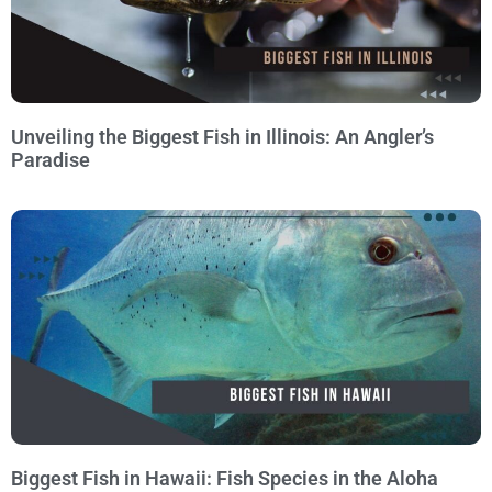
Unveiling the Biggest Fish in Illinois: An Angler’s
Paradise
Biggest Fish in Hawaii: Fish Species in the Aloha