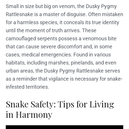
Small in size but big on venom, the Dusky Pygmy
Rattlesnake is a master of disguise. Often mistaken
for a harmless species, it conceals its true identity
until the moment of truth arrives. These
camouflaged serpents possess a venomous bite
that can cause severe discomfort and, in some
cases, medical emergencies. Found in various
habitats, including marshes, pinelands, and even
urban areas, the Dusky Pygmy Rattlesnake serves
as a reminder that vigilance is necessary for snake-
infested territories.
Snake Safety: Tips for Living
in Harmony