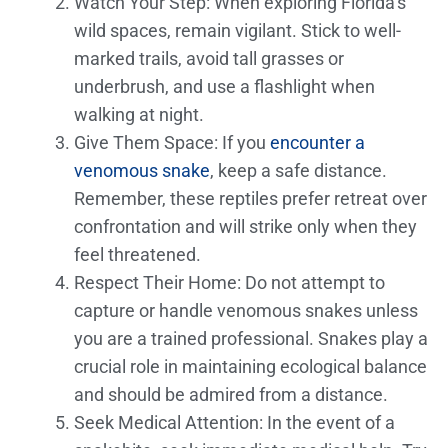
Watch Your Step: When exploring Florida’s
wild spaces, remain vigilant. Stick to well-
marked trails, avoid tall grasses or
underbrush, and use a flashlight when
walking at night.
Give Them Space: If you
encounter a
venomous snake
, keep a safe distance.
Remember, these reptiles prefer retreat over
confrontation and will strike only when they
feel threatened.
Respect Their Home: Do not attempt to
capture or handle venomous snakes unless
you are a trained professional. Snakes play a
crucial role in maintaining ecological balance
and should be admired from a distance.
Seek Medical Attention: In the event of a